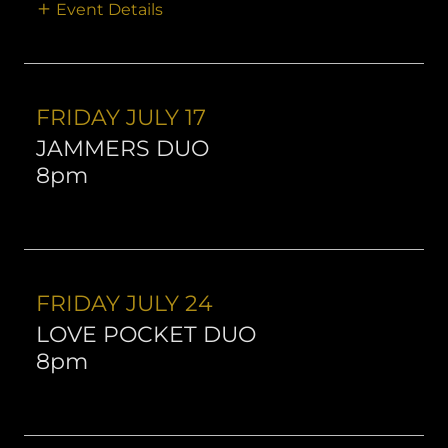
Event Details
FRIDAY JULY 17
JAMMERS DUO
8pm
FRIDAY JULY 24
LOVE POCKET DUO
8pm