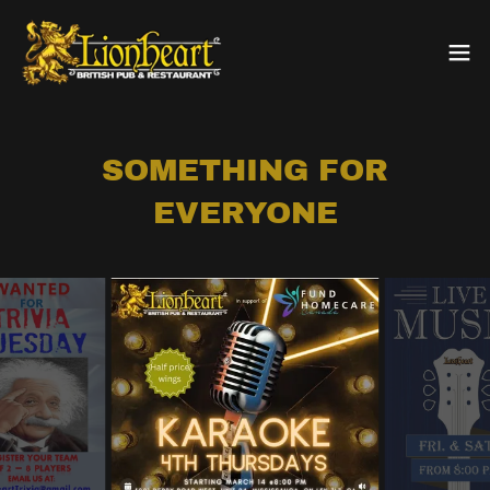
SOMETHING FOR
EVERYONE