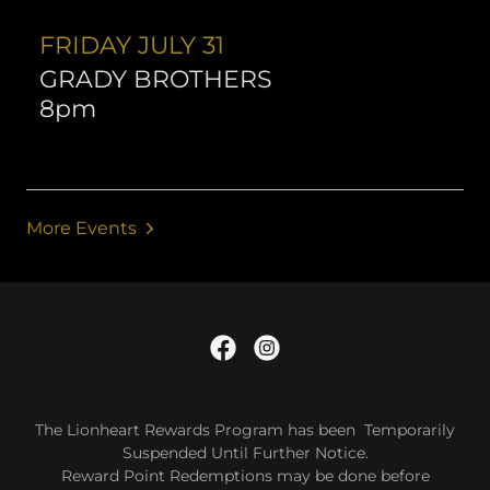
FRIDAY JULY 31
GRADY BROTHERS
8pm
More Events
The Lionheart Rewards Program has been Temporarily
Suspended Until Further Notice.
Reward Point Redemptions may be done before