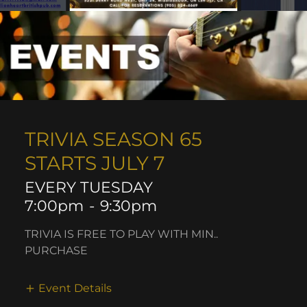
TRIVIA SEASON 65
STARTS JULY 7
EVERY TUESDAY
7:00pm
-
9:30pm
TRIVIA IS FREE TO PLAY WITH MIN..
PURCHASE
Event Details