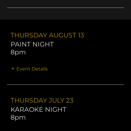
THURSDAY AUGUST 13
PAINT NIGHT
8pm
Event Details
THURSDAY JULY 23
KARAOKE NIGHT
8pm